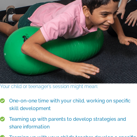
Your child or teenager’s session might mean:
One-on-one time with your child, working on specific
skill development
Teaming up with parents to develop strategies and
share information