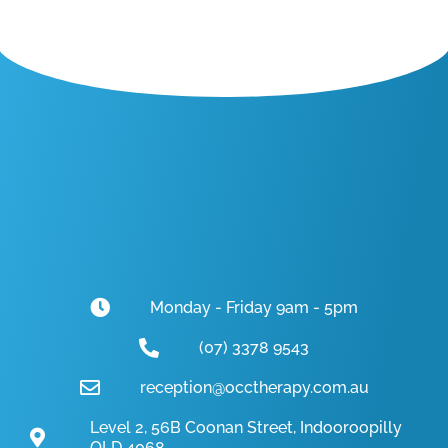
Monday - Friday 9am - 5pm
(07) 3378 9543
reception@occtherapy.com.au
Level 2, 56B Coonan Street, Indooroopilly
QLD 4068