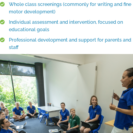
Whole class screenings (commonly for writing and fine
motor development)
Individual assessment and intervention, focused on
educational goals
Professional development and support for parents and
staff