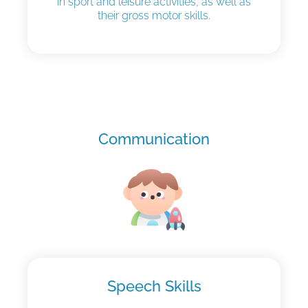
in sport and leisure activities, as well as
their gross motor skills.
Communication
Speech Skills