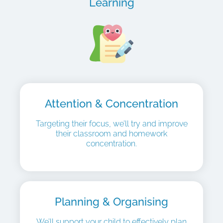
Learning
Attention & Concentration
Targeting their focus, we’ll try and improve
their classroom and homework
concentration.
Planning & Organising
We’ll support your child to effectively plan