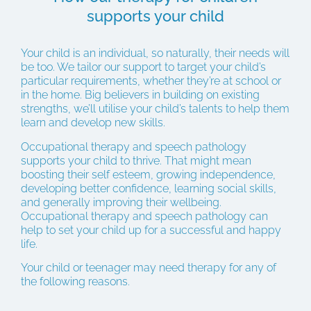
supports your child
Your child is an individual, so naturally, their needs will
be too. We tailor our support to target your child’s
particular requirements, whether they’re at school or
in the home. Big believers in building on existing
strengths, we’ll utilise your child’s talents to help them
learn and develop new skills.
Occupational therapy and speech pathology
supports your child to thrive. That might mean
boosting their self esteem, growing independence,
developing better confidence, learning social skills,
and generally improving their wellbeing.
Occupational therapy and speech pathology can
help to set your child up for a successful and happy
life.
Your child or teenager may need therapy for any of
the following reasons.