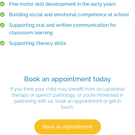
Fine motor skill development in the early years
Building social and emotional competence at school
Supporting oral and written communication for
classroom learning
Supporting literacy skills
Book an appointment today
If you think your child may benefit from occupational
therapy or speech pathology, or you’re interested in
partnering with us, book an appointment or get in
touch.
Book an Appointment