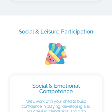
Social & Leisure Participation
Social & Emotional
Competence
We’ll work with your child to build
confidence in playing, developing and
maintaining friendships, and with