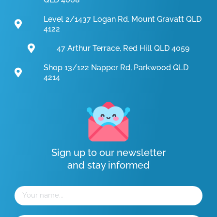
Level 2/1437 Logan Rd, Mount Gravatt QLD
4122
47 Arthur Terrace, Red Hill QLD 4059
Shop 13/122 Napper Rd, Parkwood QLD
4214
Sign up to our newsletter
and stay informed