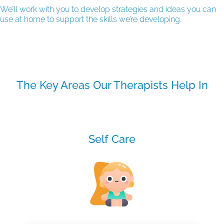
We’ll work with you to develop strategies and ideas you can
use at home to support the skills we’re developing.
The Key Areas Our Therapists Help In
Self Care