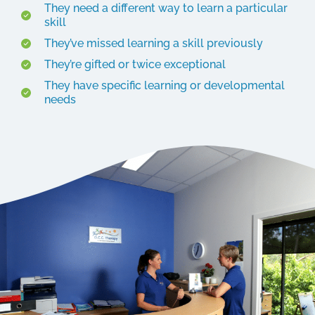
They need a different way to learn a particular
skill
They’ve missed learning a skill previously
They’re gifted or twice exceptional
They have specific learning or developmental
needs