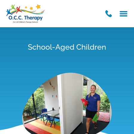
School-Aged Children