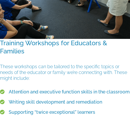
Training Workshops for Educators &
Families
These workshops can be tailored to the specific topics or
needs of the educator or family we’re connecting with. These
might include:
Attention and executive function skills in the classroom
Writing skill development and remediation
Supporting “twice exceptional” learners