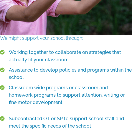
We might support your school through:
Working together to collaborate on strategies that
actually fit your classroom
Assistance to develop policies and programs within the
school
Classroom wide programs or classroom and
homework programs to support attention, writing or
fine motor development
Subcontracted OT or SP to support school staff and
meet the specific needs of the school