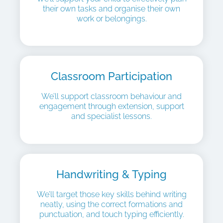
their own tasks and organise their own
work or belongings.
Classroom Participation
We’ll support classroom behaviour and
engagement through extension, support
and specialist lessons.
Handwriting & Typing
We’ll target those key skills behind writing
neatly, using the correct formations and
punctuation, and touch typing efficiently.