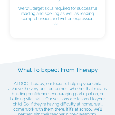
We will target skills required for successful
reading and spelling as well as reading
comprehension and written expression
skills.
What To Expect From Therapy
At OCC Therapy, our focus is helping your child
achieve the very best outcomes, whether that means
building confidence, encouraging participation, or
building vital skills. Our sessions are tailored to your
child. So, if they’re having difficulty at home, we’ll
come work with them there, if it’s at school, we’ll
partner with their teacher in the classroom.