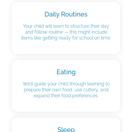
Daily Routines
Your child will learn to structure their day
and follow routine — this might include
items like getting ready for school on time.
Eating
We’ll guide your child through learning to
prepare their own food, use cutlery, and
expand their food preferences.
Sleep