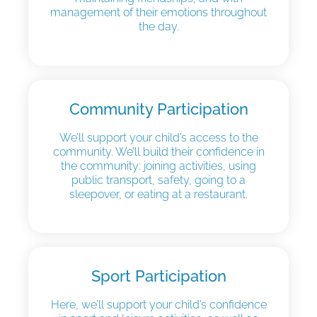
management of their emotions throughout
the day.
Community Participation
We’ll support your child’s access to the
community. We’ll build their confidence in
the community: joining activities, using
public transport, safety, going to a
sleepover, or eating at a restaurant.
Sport Participation
Here, we’ll support your child’s confidence