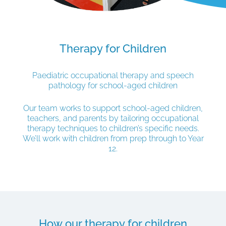
Therapy for Children
Paediatric occupational therapy and speech
pathology for school-aged children
Our team works to support school-aged children,
teachers, and parents by tailoring occupational
therapy techniques to children’s specific needs.
We’ll work with children from prep through to Year
12.
How our therapy for children