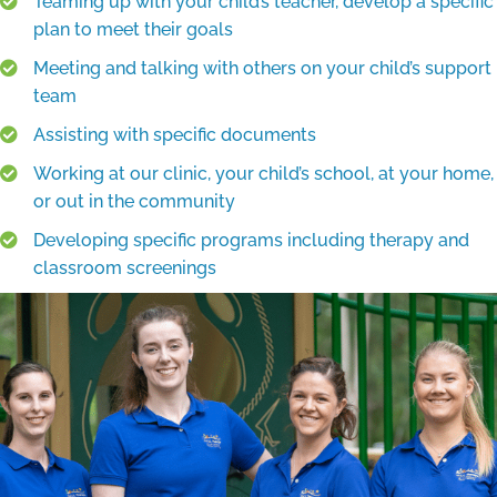
Teaming up with your child’s teacher, develop a specific
plan to meet their goals
Meeting and talking with others on your child’s support
team
Assisting with specific documents
Working at our clinic, your child’s school, at your home,
or out in the community
Developing specific programs including therapy and
classroom screenings