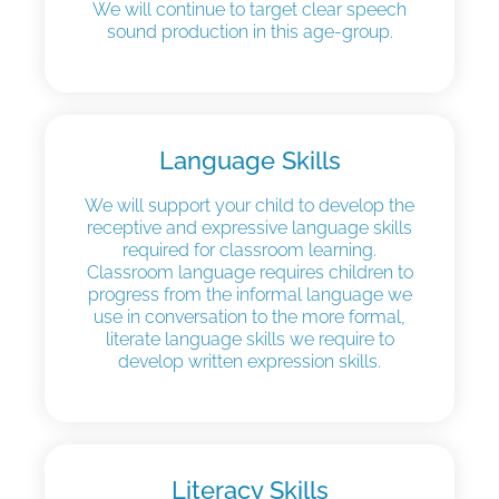
We will continue to target clear speech
sound production in this age-group.
Language Skills
We will support your child to develop the
receptive and expressive language skills
required for classroom learning.
Classroom language requires children to
progress from the informal language we
use in conversation to the more formal,
literate language skills we require to
develop written expression skills.
Literacy Skills