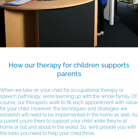
How our therapy for children supports
parents
When we take on your child for occupational therapy or
speech pathology, we’re teaming up with the whole family. Of
course, our therapists work to fill each appointment with value
for your child. However, the techniques and strategies we
establish will need to be implemented in the home as well. As
a parent you’re there to support your child while they’re at
home or out and about in the world. So, we’ll provide you with
the tools you need to help your child thrive.