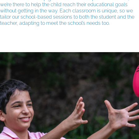
we’re there to help the child reach their educational goals
without getting in the way. Each classroom is unique, so we
tailor our school-based sessions to both the student and the
teacher, adapting to meet the school’s needs too.