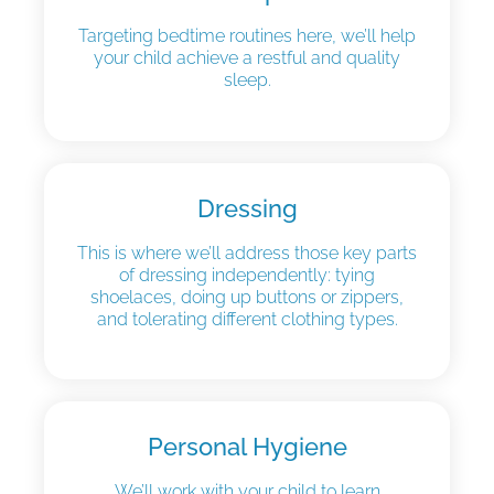
Targeting bedtime routines here, we’ll help
your child achieve a restful and quality
sleep.
Dressing
This is where we’ll address those key parts
of dressing independently: tying
shoelaces, doing up buttons or zippers,
and tolerating different clothing types.
Personal Hygiene
We’ll work with your child to learn