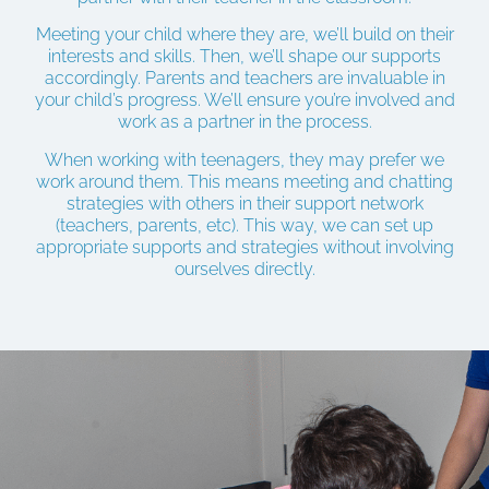
Meeting your child where they are, we’ll build on their
interests and skills. Then, we’ll shape our supports
accordingly. Parents and teachers are invaluable in
your child’s progress. We’ll ensure you’re involved and
work as a partner in the process.
When working with teenagers, they may prefer we
work around them. This means meeting and chatting
strategies with others in their support network
(teachers, parents, etc). This way, we can set up
appropriate supports and strategies without involving
ourselves directly.