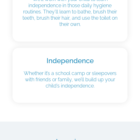
independence in those daily hygiene
routines. They’ll learn to bathe, brush their
teeth, brush their hair, and use the toilet on
their own.
Independence
Whether it’s a school camp or sleepovers
with friends or family, we’ll build up your
child’s independence.