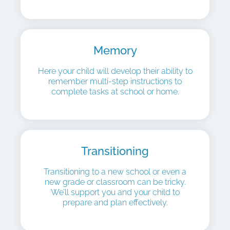
Memory
Here your child will develop their ability to
remember multi-step instructions to
complete tasks at school or home.
Transitioning
Transitioning to a new school or even a
new grade or classroom can be tricky.
We’ll support you and your child to
prepare and plan effectively.