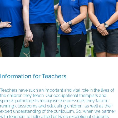
Information for Teachers
Teachers have such an important and vital role in the lives of
the children they teach. Our occupational therapists and
speech pathologists recognise the pressures they face in
running classrooms and educating children, as well as their
expert understanding of the curriculum. So, when we partner
with teachers to help gifted or twice exceptional students,